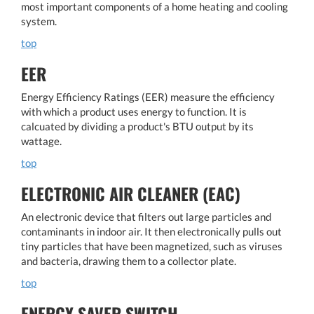
most important components of a home heating and cooling
system.
top
EER
Energy Efficiency Ratings (EER) measure the efficiency
with which a product uses energy to function. It is
calcuated by dividing a product's BTU output by its
wattage.
top
ELECTRONIC AIR CLEANER (EAC)
An electronic device that filters out large particles and
contaminants in indoor air. It then electronically pulls out
tiny particles that have been magnetized, such as viruses
and bacteria, drawing them to a collector plate.
top
ENERGY SAVER SWITCH