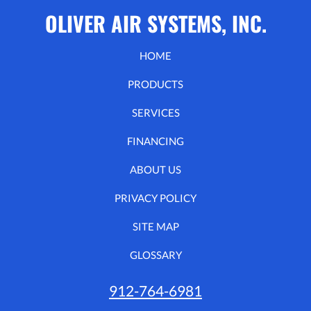
OLIVER AIR SYSTEMS, INC.
HOME
PRODUCTS
SERVICES
FINANCING
ABOUT US
PRIVACY POLICY
SITE MAP
GLOSSARY
912-764-6981