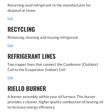
Returning used refrigerant to the manufacturer for
disposal or reuse.
top
RECYCLING
Removing, cleaning and reusing refrigerant.
top
REFRIGERANT LINES
Two copper lines that connect the Condenser (Outdoor)
Coil to the Evaporator (Indoor) Coil.
top
RIELLO BURNER
A burner assembly within your oil furnace. This burner
provides a cleaner, higher quality combustion of heating oil
to increase energy efficiency.