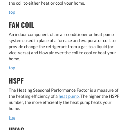
the coil to either heat or cool your home.
top
FAN COIL
An indoor component of an air conditioner or heat pump
system, used in place of a furnace and evaporator coil, to
provide change the refrigerant from a gas to a liquid (or
vice-versa) and blow air over the coil to cool or heat your
home.
top
HSPF
The Heating Seasonal Performance Factor is a measure of
the heating efficiency of a
heat pump
. The higher the HSPF
number, the more efficiently the heat pump heats your
home.
top
HVAC