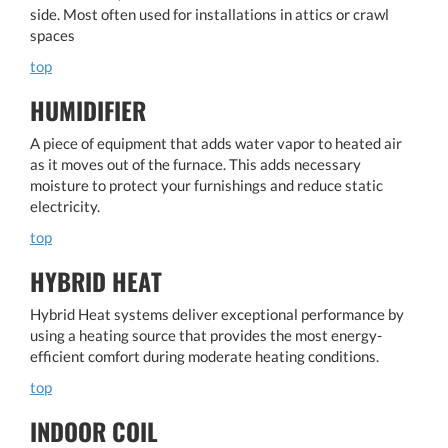
side. Most often used for installations in attics or crawl
spaces
top
HUMIDIFIER
A piece of equipment that adds water vapor to heated air
as it moves out of the furnace. This adds necessary
moisture to protect your furnishings and reduce static
electricity.
top
HYBRID HEAT
Hybrid Heat systems deliver exceptional performance by
using a heating source that provides the most energy-
efficient comfort during moderate heating conditions.
top
INDOOR COIL