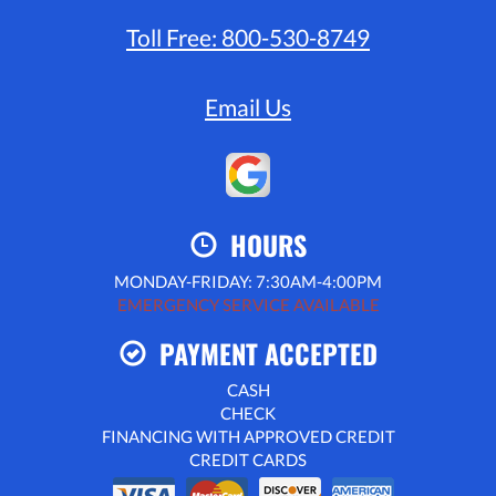
Toll Free:
800-530-8749
Email Us
HOURS
MONDAY-FRIDAY: 7:30AM-4:00PM
EMERGENCY SERVICE AVAILABLE
PAYMENT ACCEPTED
CASH
CHECK
FINANCING WITH APPROVED CREDIT
CREDIT CARDS