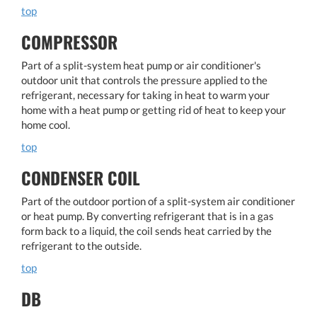
top
COMPRESSOR
Part of a split-system heat pump or air conditioner's
outdoor unit that controls the pressure applied to the
refrigerant, necessary for taking in heat to warm your
home with a heat pump or getting rid of heat to keep your
home cool.
top
CONDENSER COIL
Part of the outdoor portion of a split-system air conditioner
or heat pump. By converting refrigerant that is in a gas
form back to a liquid, the coil sends heat carried by the
refrigerant to the outside.
top
DB