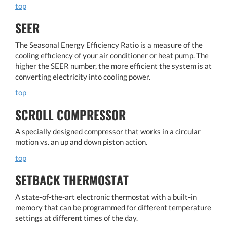
top
SEER
The Seasonal Energy Efficiency Ratio is a measure of the
cooling efficiency of your air conditioner or heat pump. The
higher the SEER number, the more efficient the system is at
converting electricity into cooling power.
top
SCROLL COMPRESSOR
A specially designed compressor that works in a circular
motion vs. an up and down piston action.
top
SETBACK THERMOSTAT
A state-of-the-art electronic thermostat with a built-in
memory that can be programmed for different temperature
settings at different times of the day.