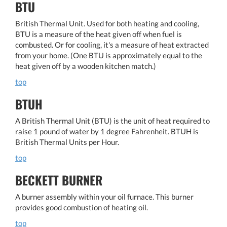
BTU
British Thermal Unit. Used for both heating and cooling,
BTU is a measure of the heat given off when fuel is
combusted. Or for cooling, it's a measure of heat extracted
from your home. (One BTU is approximately equal to the
heat given off by a wooden kitchen match.)
top
BTUH
A British Thermal Unit (BTU) is the unit of heat required to
raise 1 pound of water by 1 degree Fahrenheit. BTUH is
British Thermal Units per Hour.
top
BECKETT BURNER
A burner assembly within your oil furnace. This burner
provides good combustion of heating oil.
top