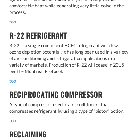
comfortable heat while generating very little noise in the
process.
top
R-22 REFRIGERANT
R-22 is a single component HCFC refrigerant with low
ozone depletion potential. It has long been used in a variety
of air-conditioning and refrigeration applications in a
variety of markets. Production of R-22 will cease in 2015
per the Montreal Protocol.
top
RECIPROCATING COMPRESSOR
A type of compressor used in air conditioners that
compresses refrigerant by using a type of "piston" action.
top
RECLAIMING