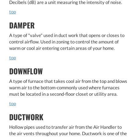
Decibels (dB) are a unit measuring the intensity of noise.
top
DAMPER
A type of "valve" used in duct work that opens or closes to
control airflow. Used in zoning to control the amount of
warm or cool air entering certain areas of your home.
top
DOWNFLOW
A type of furnace that takes cool air from the top and blows
warm air to the bottom-commonly used where furnaces
must be located in a second-floor closet or utility area.
top
DUCTWORK
Hollow pipes used to transfer air from the Air Handler to
the air vents throughout your home. Ductwork is one of the