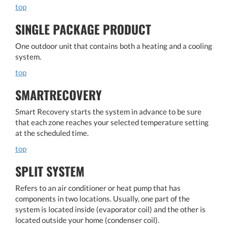
top
SINGLE PACKAGE PRODUCT
One outdoor unit that contains both a heating and a cooling
system.
top
SMARTRECOVERY
Smart Recovery starts the system in advance to be sure
that each zone reaches your selected temperature setting
at the scheduled time.
top
SPLIT SYSTEM
Refers to an air conditioner or heat pump that has
components in two locations. Usually, one part of the
system is located inside (evaporator coil) and the other is
located outside your home (condenser coil).