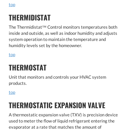
top
THERMIDISTAT
The Thermidistat™ Control monitors temperatures both
inside and outside, as well as indoor humidity and adjusts
system operation to maintain the temperature and
humidity levels set by the homeowner.
top
THERMOSTAT
Unit that monitors and controls your HVAC system
products.
top
THERMOSTATIC EXPANSION VALVE
A thermostatic expansion valve (TXV) is precision device
used to meter the flow of liquid refrigerant entering the
evaporator at a rate that matches the amount of