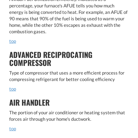
percentage, your furnace's AFUE tells you how much
energy is being converted to heat. For example, an AFUE of
90 means that 90% of the fuel is being used to warm your
home, while the other 10% escapes as exhaust with the
combustion gases.
top
ADVANCED RECIPROCATING
COMPRESSOR
Type of compressor that uses a more efficient process for
compressing refrigerant for better cooling efficiency
top
AIR HANDLER
The portion of your air conditioner or heating system that
forces air through your home's ductwork.
top