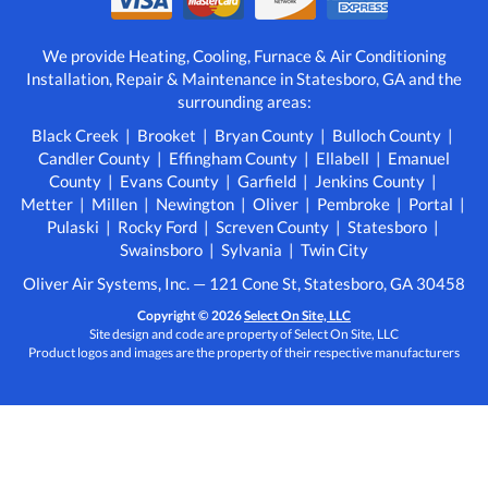
We provide Heating, Cooling, Furnace & Air Conditioning
Installation, Repair & Maintenance in Statesboro, GA and the
surrounding areas:
Black Creek | Brooket | Bryan County | Bulloch County |
Candler County | Effingham County | Ellabell | Emanuel
County | Evans County | Garfield | Jenkins County |
Metter | Millen | Newington | Oliver | Pembroke | Portal |
Pulaski | Rocky Ford | Screven County | Statesboro |
Swainsboro | Sylvania | Twin City
Oliver Air Systems, Inc. — 121 Cone St, Statesboro, GA 30458
Copyright © 2026
Select On Site, LLC
Site design and code are property of Select On Site, LLC
Product logos and images are the property of their respective manufacturers