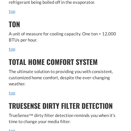
refrigerant being boiled off in the evaporator.
top
TON
A unit of measure for cooling capacity. One ton = 12,000
BTUs per hour.
top
TOTAL HOME COMFORT SYSTEM
The ultimate solution to providing you with consistent,
customized home comfort, despite the ever-changing
weather.
top
TRUESENSE DIRTY FILTER DETECTION
TrueSense™ dirty filter detection reminds you when it's
time to change your media filter.
top