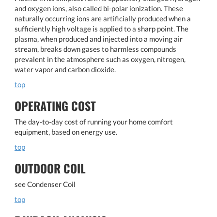
and oxygen ions, also called bi-polar ionization. These
naturally occurring ions are artificially produced when a
sufficiently high voltage is applied to a sharp point. The
plasma, when produced and injected into a moving air
stream, breaks down gases to harmless compounds
prevalent in the atmosphere such as oxygen, nitrogen,
water vapor and carbon dioxide.
top
OPERATING COST
The day-to-day cost of running your home comfort
equipment, based on energy use.
top
OUTDOOR COIL
see Condenser Coil
top