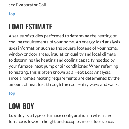
see Evaporator Coil
top
LOAD ESTIMATE
A series of studies performed to determine the heating or
cooling requirements of your home. An energy load analysis
uses information such as the square footage of your home,
window or door areas, insulation quality and local climate
to determine the heating and cooling capacity needed by
your furnace, heat pump or air conditioner. When referring
to heating, this is often known as a Heat Loss Analysis,
since a home's heating requirements are determined by the
amount of heat lost through the roof, entry ways and walls.
top
LOW BOY
Low Boy is a type of furnace configuration in which the
furnace is lower in height and occupies more floor space.