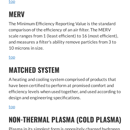
top
MERV
The Minimum Efficiency Reporting Value is the standard
comparison of the efficiency of an air filter. The MERV
scale ranges from 1 (least efficient) to 16 (most efficient),
and measures a filter's ability remove particles from 3 to
10 microns in size.
top
MATCHED SYSTEM
A heating and cooling system comprised of products that
have been certified to perform at promised comfort and
efficiency levels when used together, and used according to
design and engineering specifications.
top
NON-THERMAL PLASMA (COLD PLASMA)
Plasma in its simplest form is oppositely charged hydrogen