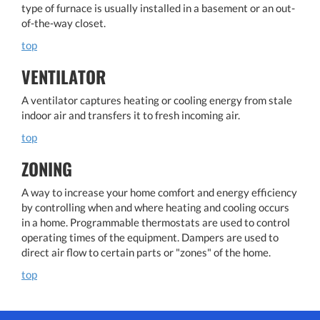
type of furnace is usually installed in a basement or an out-
of-the-way closet.
top
VENTILATOR
A ventilator captures heating or cooling energy from stale
indoor air and transfers it to fresh incoming air.
top
ZONING
A way to increase your home comfort and energy efficiency
by controlling when and where heating and cooling occurs
in a home. Programmable thermostats are used to control
operating times of the equipment. Dampers are used to
direct air flow to certain parts or "zones" of the home.
top