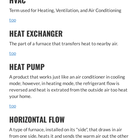
Term used for Heating, Ventilation, and Air Conditioning
top
HEAT EXCHANGER
The part of a furnace that transfers heat to nearby air.
top
HEAT PUMP
A product that works just like an air conditioner in cooling
mode; however, in heating mode, the refrigerant flow is
reversed and heat is extrated from the outside air too heat
your home.
top
HORIZONTAL FLOW
A type of furnace, installed on its "side", that draws in air
from one side, heats it and sends the warm air out the other