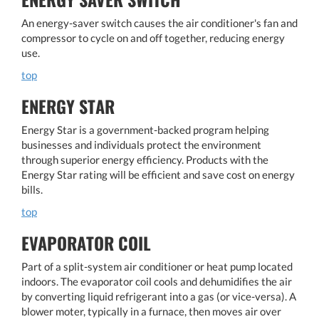
An energy-saver switch causes the air conditioner's fan and
compressor to cycle on and off together, reducing energy
use.
top
ENERGY STAR
Energy Star is a government-backed program helping
businesses and individuals protect the environment
through superior energy efficiency. Products with the
Energy Star rating will be efficient and save cost on energy
bills.
top
EVAPORATOR COIL
Part of a split-system air conditioner or heat pump located
indoors. The evaporator coil cools and dehumidifies the air
by converting liquid refrigerant into a gas (or vice-versa). A
blower moter, typically in a furnace, then moves air over