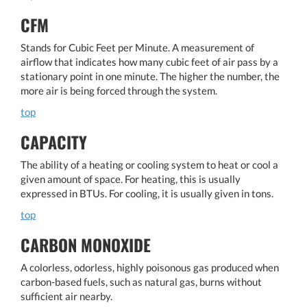
CFM
Stands for Cubic Feet per Minute. A measurement of
airflow that indicates how many cubic feet of air pass by a
stationary point in one minute. The higher the number, the
more air is being forced through the system.
top
CAPACITY
The ability of a heating or cooling system to heat or cool a
given amount of space. For heating, this is usually
expressed in BTUs. For cooling, it is usually given in tons.
top
CARBON MONOXIDE
A colorless, odorless, highly poisonous gas produced when
carbon-based fuels, such as natural gas, burns without
sufficient air nearby.