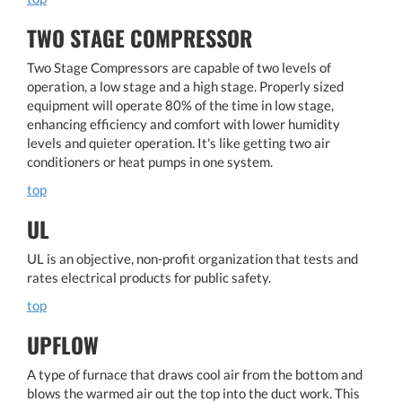
TWO STAGE COMPRESSOR
Two Stage Compressors are capable of two levels of
operation, a low stage and a high stage. Properly sized
equipment will operate 80% of the time in low stage,
enhancing efficiency and comfort with lower humidity
levels and quieter operation. It's like getting two air
conditioners or heat pumps in one system.
top
UL
UL is an objective, non-profit organization that tests and
rates electrical products for public safety.
top
UPFLOW
A type of furnace that draws cool air from the bottom and
blows the warmed air out the top into the duct work. This