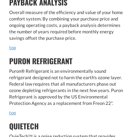
PAYBACK ANALYSIS
Overall measure of the efficiency and value of your home
comfort system. By combining your purchase price and
ongoing operating costs, a payback analysis determines
the number of years required before monthly energy
savings offset the purchase price.
top
PURON REFRIGERANT
Puron® Refrigerant is an environmentally sound
refrigerant designed not to harm the earth's ozone layer.
Federal law requires that all manufacturers phase out
ozone depleting refrigerants in the next few years. Puron
Refrigerant is approved by the US Environmental
Protection Agency as a replacement from Freon 22*.
top
QUIETECH
QuieTech™ is a noise reduction system that provides