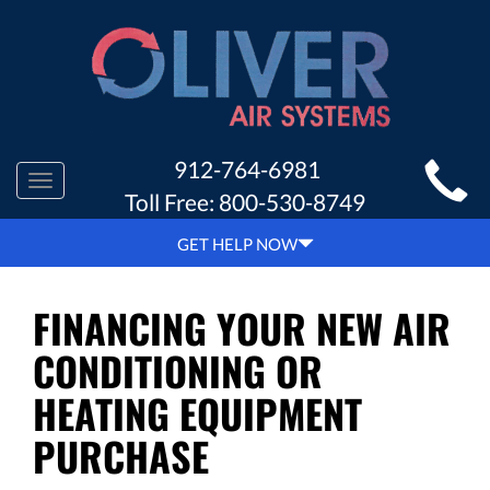
MAIN
912-764-6981
Toggle
SITE
Toll Free:
800-530-8749
navigation
NAVIGATION
GET HELP NOW
FINANCING YOUR NEW AIR
CONDITIONING OR
HEATING EQUIPMENT
PURCHASE