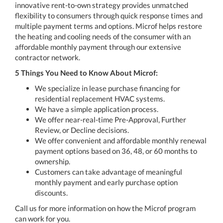
innovative rent-to-own strategy provides unmatched
flexibility to consumers through quick response times and
multiple payment terms and options. Microf helps restore
the heating and cooling needs of the consumer with an
affordable monthly payment through our extensive
contractor network.
5 Things You Need to Know About Microf:
We specialize in lease purchase financing for
residential replacement HVAC systems.
We have a simple application process.
We offer near-real-time Pre-Approval, Further
Review, or Decline decisions.
We offer convenient and affordable monthly renewal
payment options based on 36, 48, or 60 months to
ownership.
Customers can take advantage of meaningful
monthly payment and early purchase option
discounts.
Call us for more information on how the Microf program
can work for you.