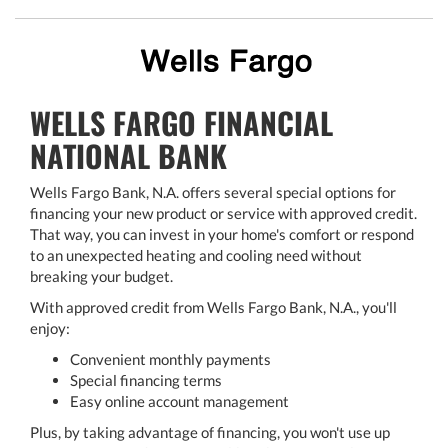
WELLS FARGO FINANCIAL
NATIONAL BANK
Wells Fargo Bank, N.A. offers several special options for
financing your new product or service with approved credit.
That way, you can invest in your home's comfort or respond
to an unexpected heating and cooling need without
breaking your budget.
With approved credit from Wells Fargo Bank, N.A., you'll
enjoy:
Convenient monthly payments
Special financing terms
Easy online account management
Plus, by taking advantage of financing, you won't use up