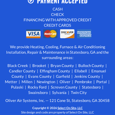
PAYMENT ACCEPTED
CASH
CHECK
FINANCING WITH APPROVED CREDIT
CREDIT CARDS
We provide Heating, Cooling, Furnace & Air Conditioning
Installation, Repair & Maintenance in Statesboro, GA and the
surrounding areas:
Black Creek | Brooket | Bryan County | Bulloch County |
Candler County | Effingham County | Ellabell | Emanuel
County | Evans County | Garfield | Jenkins County |
Metter | Millen | Newington | Oliver | Pembroke | Portal |
Pulaski | Rocky Ford | Screven County | Statesboro |
Swainsboro | Sylvania | Twin City
Oliver Air Systems, Inc. — 121 Cone St, Statesboro, GA 30458
Copyright © 2026
Select On Site, LLC
Site design and code are property of Select On Site, LLC