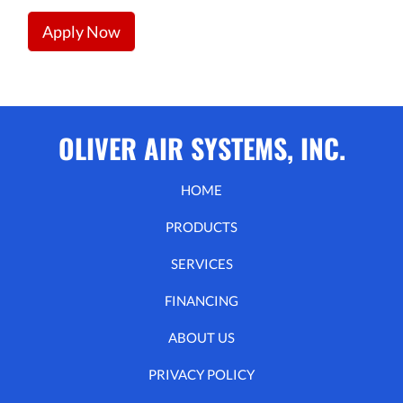
Apply Now
OLIVER AIR SYSTEMS, INC.
HOME
PRODUCTS
SERVICES
FINANCING
ABOUT US
PRIVACY POLICY