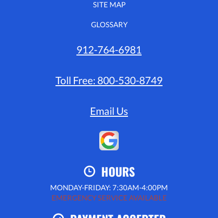
SITE MAP
GLOSSARY
912-764-6981
Toll Free:
800-530-8749
Email Us
HOURS
MONDAY-FRIDAY: 7:30AM-4:00PM
EMERGENCY SERVICE AVAILABLE