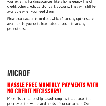
your existing funding sources, like a home equity line of
credit, other credit card or bank account. They will still be
available when you need them.
Please contact us to find out which financing options are
available to you, or to learn about special financing
promotions.
MICROF
HASSLE FREE MONTHLY PAYMENTS WITH
NO CREDIT NECESSARY!
Microf is a relationship based company that places top
priority on the wants and needs of our customers. Our